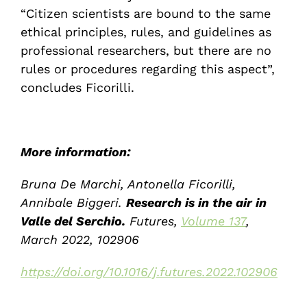
“Citizen scientists are bound to the same
ethical principles, rules, and guidelines as
professional researchers, but there are no
rules or procedures regarding this aspect”,
concludes Ficorilli.
More information:
Bruna De Marchi, Antonella Ficorilli,
Annibale Biggeri.
Research is in the air in
Valle del Serchio.
Futures,
Volume 137
,
March 2022, 102906
https://doi.org/10.1016/j.futures.2022.102906