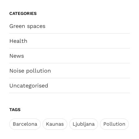
CATEGORIES
Green spaces
Health
News
Noise pollution
Uncategorised
TAGS
Barcelona
Kaunas
Ljubljana
Pollution