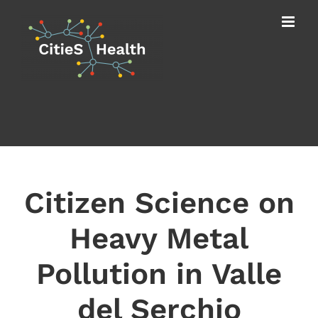
Skip
to
content
Citizen Science on
Heavy Metal
Pollution in Valle
del Serchio