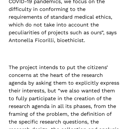
COVID-19 pandemics, we focus on the
difficulty in conforming to the
requirements of standard medical ethics,
which do not take into account the
peculiarities of projects such as ours”, says
Antonella Ficorilli, bioethicist.
The project intends to put the citizens’
concerns at the heart of the research
agenda by asking them to explicitly express
their interests, but “we also wanted them
to fully participate in the creation of the
research agenda in all its phases, from the
framing of the problem, the definition of
the specific research questions, the