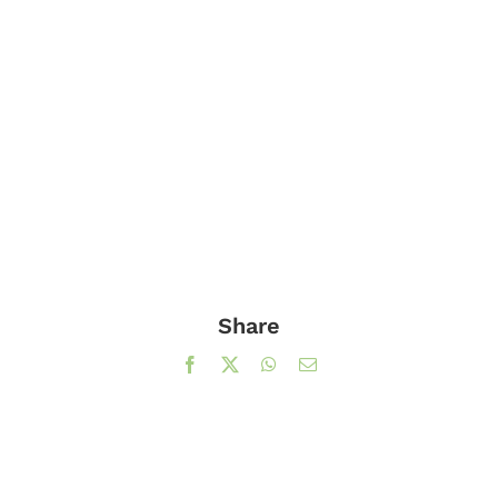
Share
Facebook
X
WhatsApp
Email