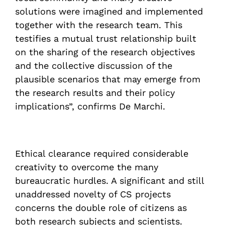
solutions were imagined and implemented
together with the research team. This
testifies a mutual trust relationship built
on the sharing of the research objectives
and the collective discussion of the
plausible scenarios that may emerge from
the research results and their policy
implications”, confirms De Marchi.
Ethical clearance required considerable
creativity to overcome the many
bureaucratic hurdles. A significant and still
unaddressed novelty of CS projects
concerns the double role of citizens as
both research subjects and scientists.