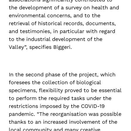
the development of a survey on health and
environmental concerns, and to the
retrieval of historical records, documents,
and testimonies, in particular with regard
to the industrial development of the
Valley”, specifies Biggeri.
In the second phase of the project, which
foresees the collection of biological
specimens, flexibility proved to be essential
to perform the required tasks under the
restrictions imposed by the COVID-19
pandemic. “The reorganisation was possible
thanks to an increased involvement of the
local community and many creative