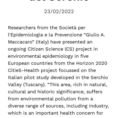
23/02/2022
Researchers from the Società per
l’Epidemiologia e la Prevenzione “Giulio A.
Maccacaro” (Italy) have presented an
ongoing Citizen Science (CS) project in
environmental epidemiology in five
European countries from the Horizon 2020
CitieS-Health project focussed on the
Italian pilot study developed in the Serchio
Valley (Tuscany). “This area, rich in natural,
cultural and historic significance, suffers
from environmental pollution from a
diverse range of sources, including industry,
which is an important health concern for