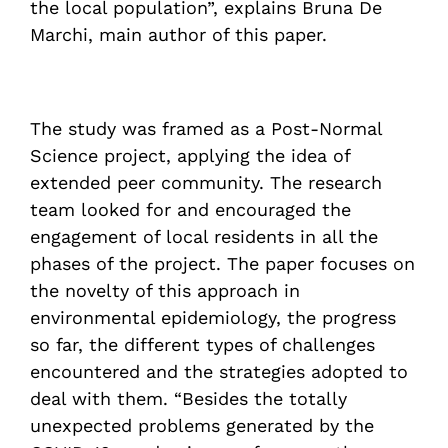
the local population”, explains Bruna De
Marchi, main author of this paper.
The study was framed as a Post-Normal
Science project, applying the idea of
extended peer community. The research
team looked for and encouraged the
engagement of local residents in all the
phases of the project. The paper focuses on
the novelty of this approach in
environmental epidemiology, the progress
so far, the different types of challenges
encountered and the strategies adopted to
deal with them. “Besides the totally
unexpected problems generated by the