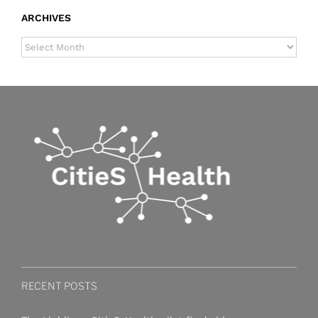
ARCHIVES
ARCHIVES
RECENT POSTS