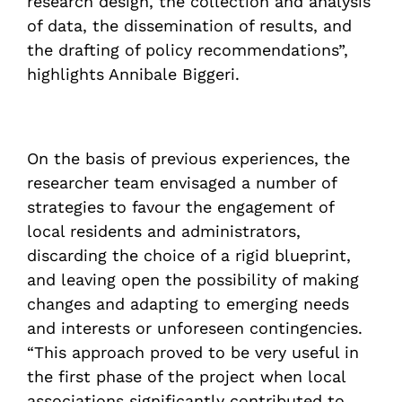
research design, the collection and analysis
of data, the dissemination of results, and
the drafting of policy recommendations”,
highlights Annibale Biggeri.
On the basis of previous experiences, the
researcher team envisaged a number of
strategies to favour the engagement of
local residents and administrators,
discarding the choice of a rigid blueprint,
and leaving open the possibility of making
changes and adapting to emerging needs
and interests or unforeseen contingencies.
“This approach proved to be very useful in
the first phase of the project when local
associations significantly contributed to