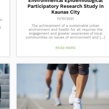
Environmental Epidemiological
Participatory Research Study in
Kaunas City
11/10/2021
in
The achievement of a sustainable urban
0
environment and health for all requires the
engagement and greater awareness of local
communities on issues of environment and [...]
READ MORE