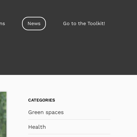
ns
News
Go to the Toolkit!
CATEGORIES
Green spaces
Health