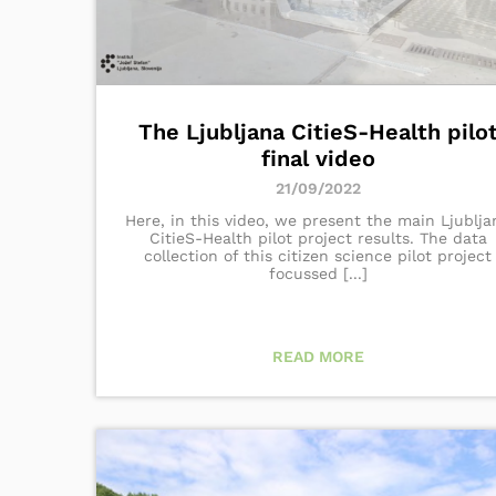
The Ljubljana CitieS-Health pilo
final video
21/09/2022
Here, in this video, we present the main Ljublja
CitieS-Health pilot project results. The data
collection of this citizen science pilot project
focussed [...]
READ MORE