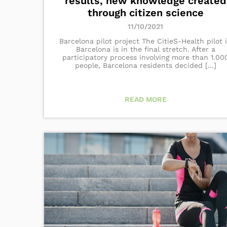
results, new knowledge created
through citizen science
11/10/2021
Barcelona pilot project The CitieS-Health pilot 
Barcelona is in the final stretch. After a
participatory process involving more than 1.00
people, Barcelona residents decided [...]
READ MORE