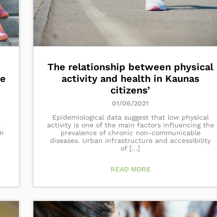
The relationship between physical
ce
activity and health in Kaunas
citizens’
01/06/2021
Epidemiological data suggest that low physical
e
activity is one of the main factors influencing the
an
prevalence of chronic non-communicable
diseases. Urban infrastructure and accessibility
of [...]
READ MORE