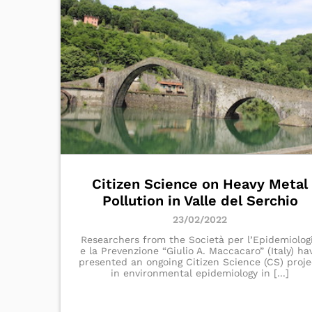
Citizen Science on Heavy Metal
Pollution in Valle del Serchio
23/02/2022
Researchers from the Società per l’Epidemiolog
e la Prevenzione “Giulio A. Maccacaro” (Italy) ha
presented an ongoing Citizen Science (CS) proje
in environmental epidemiology in [...]