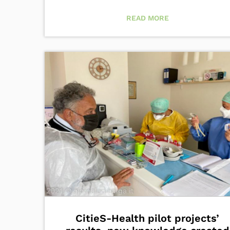
READ MORE
CitieS-Health pilot projects’