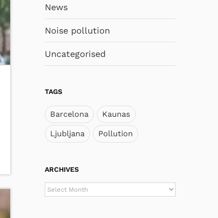
News
Noise pollution
Uncategorised
TAGS
Barcelona
Kaunas
Ljubljana
Pollution
ARCHIVES
ARCHIVES