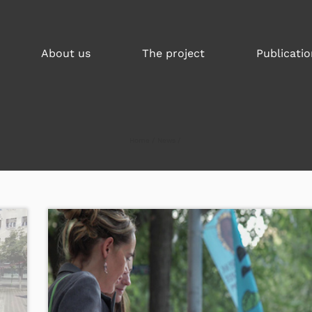
About us
The project
Publicatio
Home
News