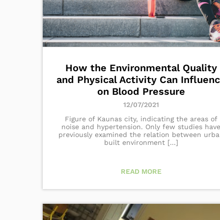
How the Environmental Quality
and Physical Activity Can Influen
on Blood Pressure
12/07/2021
Figure of Kaunas city, indicating the areas of
noise and hypertension. Only few studies hav
previously examined the relation between urb
built environment [...]
READ MORE