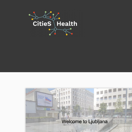
Skip
to
content