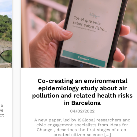
Co-creating an environmental
epidemiology study about air
pollution and related health risks
in Barcelona
ia
ve
04/02/2022
ct
A new paper, led by ISGlobal researchers and
civic engagement specialists from Ideas for
Change , describes the first stages of a co-
created citizen science [...]