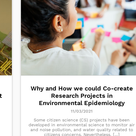
Why and How we could Co-create
t
Research Projects in
Environmental Epidemiology
11/03/2021
Some citizen science (CS) projects have been
developed in environmental science to monitor air
and noise pollution, and water quality related to
citizens concerns. Nevertheless, [...]