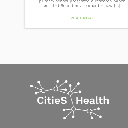
primary school presented a research paper
entitled Sound environment - how [...]
READ MORE