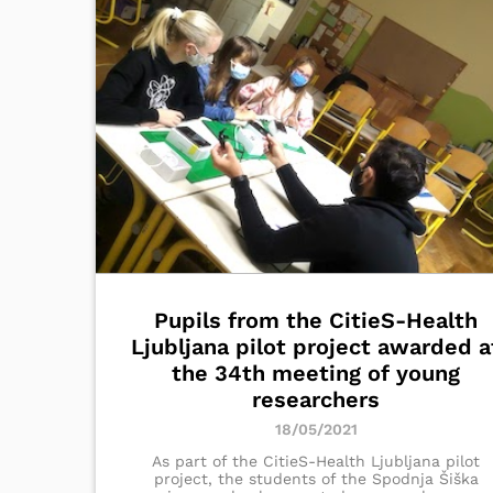
Pupils from the CitieS-Health
Ljubljana pilot project awarded a
the 34th meeting of young
researchers
18/05/2021
As part of the CitieS-Health Ljubljana pilot
project, the students of the Spodnja Šiška