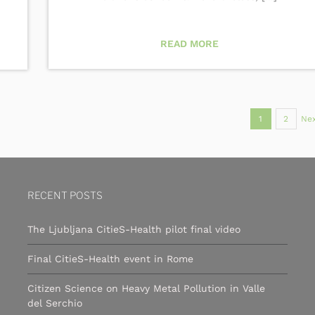
READ MORE
1
2
Nex
RECENT POSTS
The Ljubljana CitieS-Health pilot final video
Final CitieS-Health event in Rome
Citizen Science on Heavy Metal Pollution in Valle
del Serchio