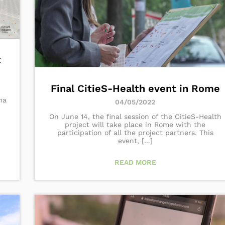
t
Final CitieS-Health event in Rome
na
04/05/2022
On June 14, the final session of the CitieS-Health
project will take place in Rome with the
participation of all the project partners. This
event, [...]
READ MORE