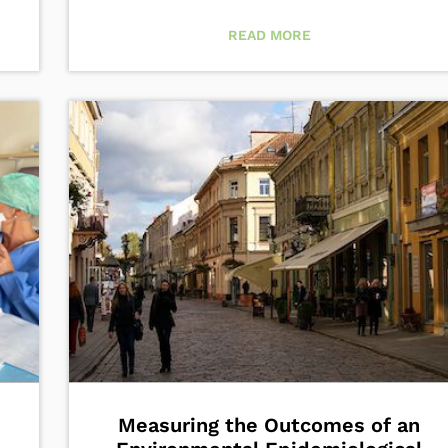
READ MORE
Measuring the Outcomes of an