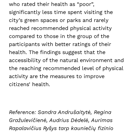
who rated their health as “poor”,
significantly less time spent visiting the
city’s green spaces or parks and rarely
reached recommended physical activity
compared to those in the group of the
participants with better ratings of their
health. The findings suggest that the
accessibility of the natural environment and
the reaching recommended level of physical
activity are the measures to improve
citizens’ health.
Reference: Sandra Andrušaitytė, Regina
Gražulevičienė, Audrius Dėdelė, Aurimas
Rapalavičius Ryšys tarp kauniečių fizinio