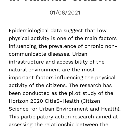
01/06/2021
Epidemiological data suggest that low
physical activity is one of the main factors
influencing the prevalence of chronic non-
communicable diseases. Urban
infrastructure and accessibility of the
natural environment are the most
important factors influencing the physical
activity of the citizens. The research has
been conducted as the pilot study of the
Horizon 2020 CitieS-Health (Citizen
Science for Urban Environment and Health).
This participatory action research aimed at
assessing the relationship between the