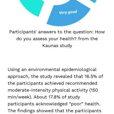
Participants’ answers to the question: How
do you assess your health? from the
Kaunas study
Using an environmental epidemiological
approach, the study revealed that 16.5% of
the participants achieved recommended
moderate-intensity physical activity (150
min/week). About 17.8% of study
participants acknowledged “poor” health.
The findings showed that the participants