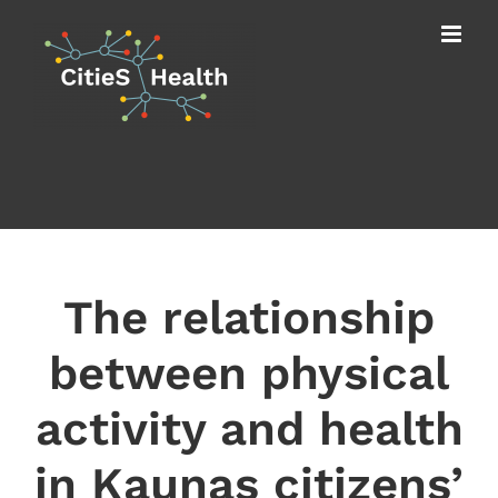
Skip
to
content
The relationship
between physical
activity and health
in Kaunas citizens’