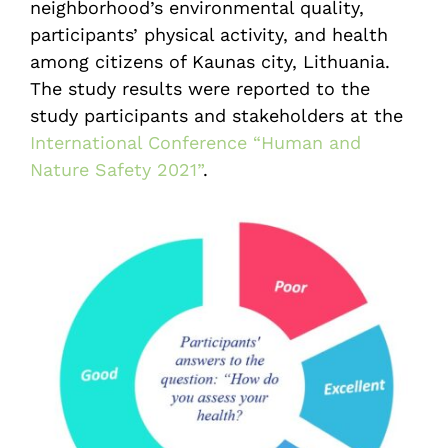
neighborhood’s environmental quality,
participants’ physical activity, and health
among citizens of Kaunas city, Lithuania.
The study results were reported to the
study participants and stakeholders at the
International Conference “Human and
Nature Safety 2021”
.