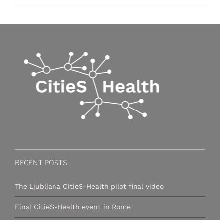
RECENT POSTS
The Ljubljana CitieS-Health pilot final video
Final CitieS-Health event in Rome