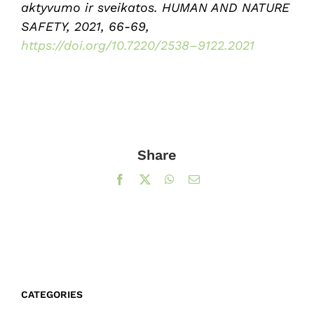
aktyvumo ir sveikatos. HUMAN AND NATURE
SAFETY, 2021, 66-69,
https://doi.org/10.7220/2538–9122.2021
Share
Facebook
X
WhatsApp
Email
CATEGORIES