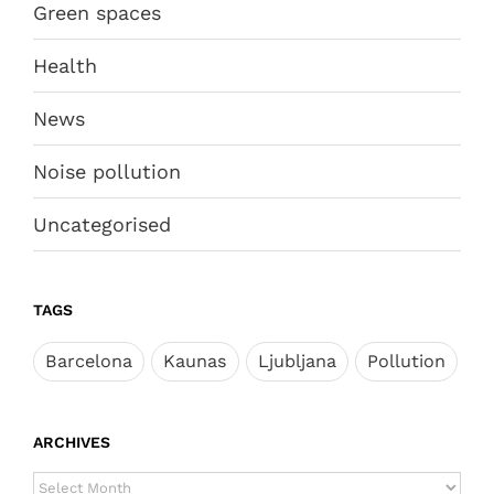
Green spaces
Health
News
Noise pollution
Uncategorised
TAGS
Barcelona
Kaunas
Ljubljana
Pollution
ARCHIVES
ARCHIVES