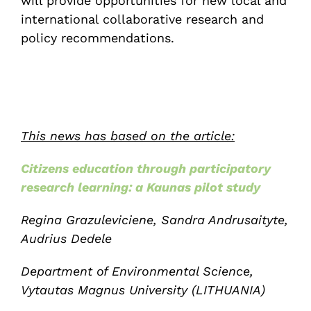
will provide opportunities for new local and
international collaborative research and
policy recommendations.
This news has based on the article:
Citizens education through participatory
research learning: a Kaunas pilot study
Regina Grazuleviciene, Sandra Andrusaityte,
Audrius Dedele
Department of Environmental Science,
Vytautas Magnus University (LITHUANIA)