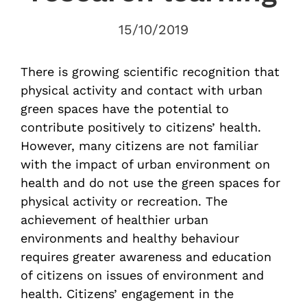
15/10/2019
There is growing scientific recognition that
physical activity and contact with urban
green spaces have the potential to
contribute positively to citizens’ health.
However, many citizens are not familiar
with the impact of urban environment on
health and do not use the green spaces for
physical activity or recreation. The
achievement of healthier urban
environments and healthy behaviour
requires greater awareness and education
of citizens on issues of environment and
health. Citizens’ engagement in the