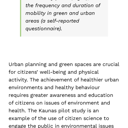
the frequency and duration of
mobility in green and urban
areas (a self-reported
questionnaire).
Urban planning and green spaces are crucial
for citizens’ well-being and physical
activity. The achievement of healthier urban
environments and healthy behaviour
requires greater awareness and education
of citizens on issues of environment and
health. The Kaunas pilot study is an
example of the use of citizen science to
engage the public in environmental issues