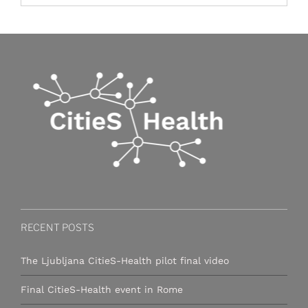
RECENT POSTS
The Ljubljana CitieS-Health pilot final video
Final CitieS-Health event in Rome