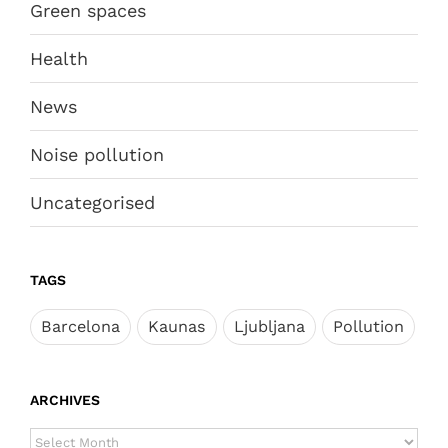
Green spaces
Health
News
Noise pollution
Uncategorised
TAGS
Barcelona
Kaunas
Ljubljana
Pollution
ARCHIVES
ARCHIVES