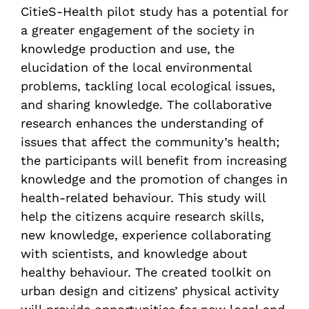
CitieS-Health pilot study has a potential for
a greater engagement of the society in
knowledge production and use, the
elucidation of the local environmental
problems, tackling local ecological issues,
and sharing knowledge. The collaborative
research enhances the understanding of
issues that affect the community’s health;
the participants will benefit from increasing
knowledge and the promotion of changes in
health-related behaviour. This study will
help the citizens acquire research skills,
new knowledge, experience collaborating
with scientists, and knowledge about
healthy behaviour. The created toolkit on
urban design and citizens’ physical activity