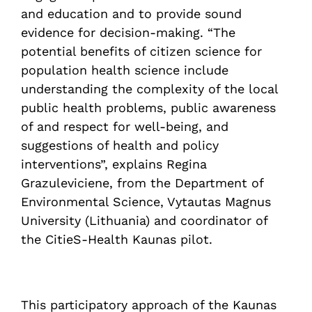
and education and to provide sound
evidence for decision-making. “The
potential benefits of citizen science for
population health science include
understanding the complexity of the local
public health problems, public awareness
of and respect for well-being, and
suggestions of health and policy
interventions”, explains Regina
Grazuleviciene, from the Department of
Environmental Science, Vytautas Magnus
University (Lithuania) and coordinator of
the CitieS-Health Kaunas pilot.
This participatory approach of the Kaunas