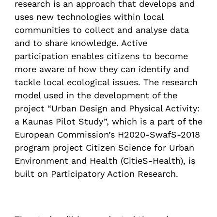
research is an approach that develops and
uses new technologies within local
communities to collect and analyse data
and to share knowledge. Active
participation enables citizens to become
more aware of how they can identify and
tackle local ecological issues. The research
model used in the development of the
project “Urban Design and Physical Activity:
a Kaunas Pilot Study”, which is a part of the
European Commission’s H2020-SwafS-2018
program project Citizen Science for Urban
Environment and Health (CitieS-Health), is
built on Participatory Action Research.