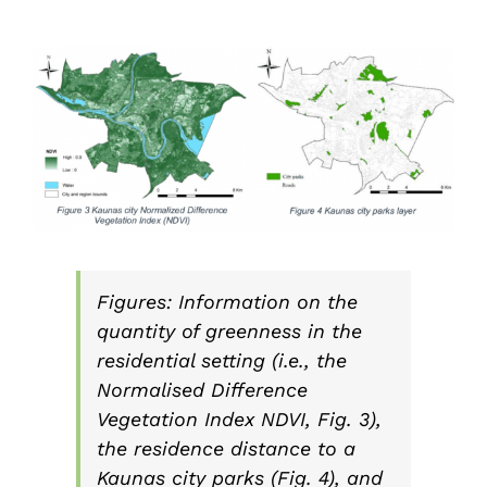
Figures: Information on the
quantity of greenness in the
residential setting (i.e., the
Normalised Difference
Vegetation Index NDVI, Fig. 3),
the residence distance to a
Kaunas city parks (Fig. 4), and