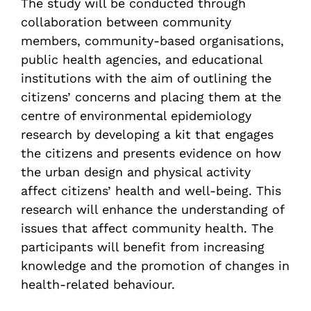
The study will be conducted through
collaboration between community
members, community-based organisations,
public health agencies, and educational
institutions with the aim of outlining the
citizens’ concerns and placing them at the
centre of environmental epidemiology
research by developing a kit that engages
the citizens and presents evidence on how
the urban design and physical activity
affect citizens’ health and well-being. This
research will enhance the understanding of
issues that affect community health. The
participants will benefit from increasing
knowledge and the promotion of changes in
health-related behaviour.