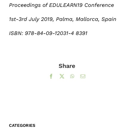
Proceedings of EDULEARN19 Conference
1st-3rd July 2019, Palma, Mallorca, Spain
ISBN: 978-84-09-12031-4 8391
Share
Facebook
X
WhatsApp
Email
CATEGORIES