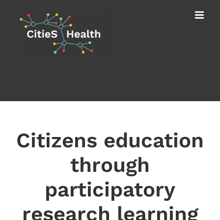
Skip
to
content
Citizens education
through
participatory
research learning